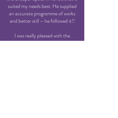
suited my needs best. He supplied
an accurate programme of works
and better still – he followed it!!
I was really pleased with the
outcome and will be happy to deal
with G8 Systems in the future.
Phil Shanahan - Thames Water Utilities
Ltd