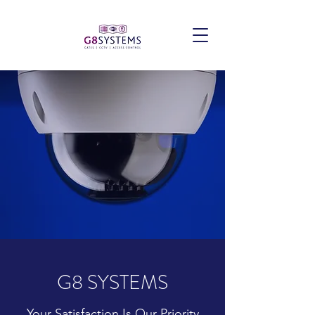
G8 SYSTEMS
Your Satisfaction Is Our Priority