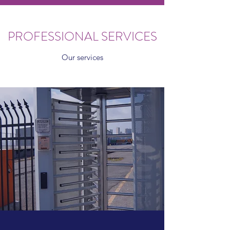
PROFESSIONAL SERVICES
Our services