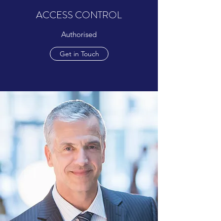
ACCESS CONTROL
Authorised
Get in Touch