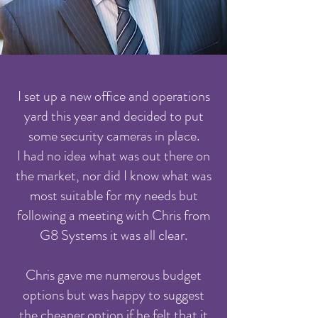
I set up a new office and operations
yard this year and decided to put
some security cameras in place.
I had no idea what was out there on
the market, nor did I know what was
most suitable for my needs but
following a meeting with Chris from
G8 Systems it was all clear.
Chris gave me numerous budget
options but was happy to suggest
the cheaper option if he felt that it