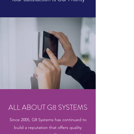
ALL ABOUT G8 SYSTEMS
Since 2005, G8 Systems has continued to
build a reputation that offers quality