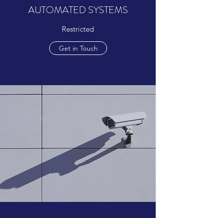
AUTOMATED SYSTEMS
Restricted
Get in Touch