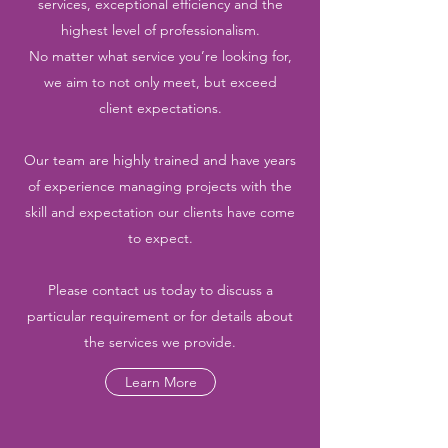
services, exceptional efficiency and the
highest level of professionalism.
No matter what service you’re looking for,
we aim to not only meet, but exceed
client expectations.
Our team are highly trained and have years
of experience managing projects with the
skill and expectation our clients have come
to expect.
Please contact us today to discuss a
particular requirement or for details about
the services we provide.
Learn More