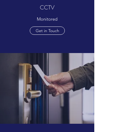
CCTV
Monitored
Get in Touch